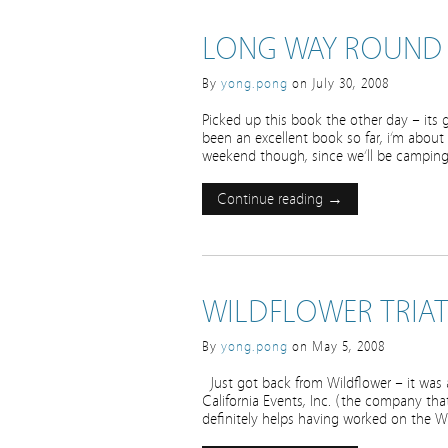
LONG WAY ROUND
By
yong.pong
on
July 30, 2008
Picked up this book the other day – its 
been an excellent book so far, i’m about
weekend though, since we’ll be camping
Continue reading →
WILDFLOWER TRIA
By
yong.pong
on
May 5, 2008
Just got back from Wildflower – it was a
California Events, Inc. (the company tha
definitely helps having worked on the W