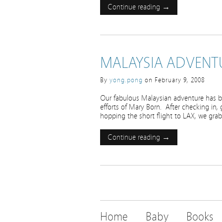
Continue reading →
MALAYSIA ADVENTU
By
yong.pong
on
February 9, 2008
Our fabulous Malaysian adventure has be
efforts of Mary Born. After checking in,
hopping the short flight to LAX, we gr
Continue reading →
Home
Baby
Books