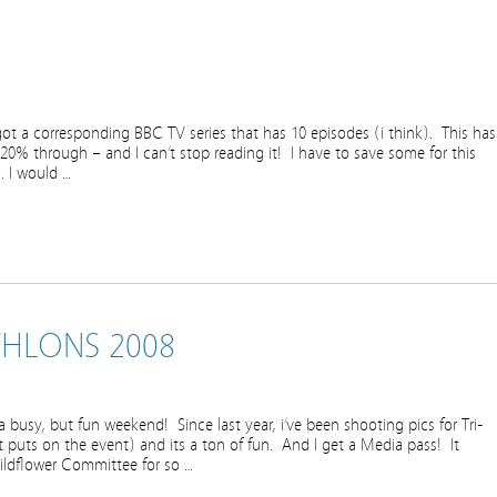
got a corresponding BBC TV series that has 10 episodes (i think). This has
 20% through – and I can’t stop reading it! I have to save some for this
. I would …
THLONS 2008
 busy, but fun weekend! Since last year, i’ve been shooting pics for Tri-
t puts on the event) and its a ton of fun. And I get a Media pass! It
ildflower Committee for so …