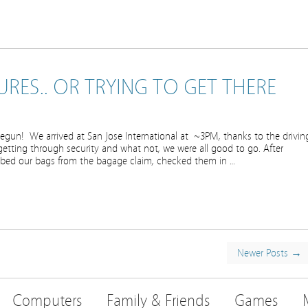
RES.. OR TRYING TO GET THERE
gun! We arrived at San Jose International at ~3PM, thanks to the drivin
 getting through security and what not, we were all good to go. After
abbed our bags from the bagage claim, checked them in …
Newer Posts →
Computers
Family & Friends
Games