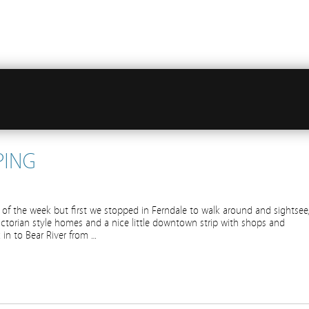
PING
of the week but first we stopped in Ferndale to walk around and sightsee
ictorian style homes and a nice little downtown strip with shops and
 in to Bear River from …