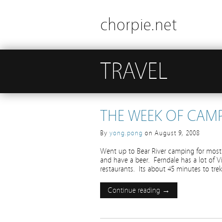
chorpie.net
TRAVEL
THE WEEK OF CAM
By
yong.pong
on
August 9, 2008
Went up to Bear River camping for most 
and have a beer. Ferndale has a lot of V
restaurants. Its about 45 minutes to trek
Continue reading →