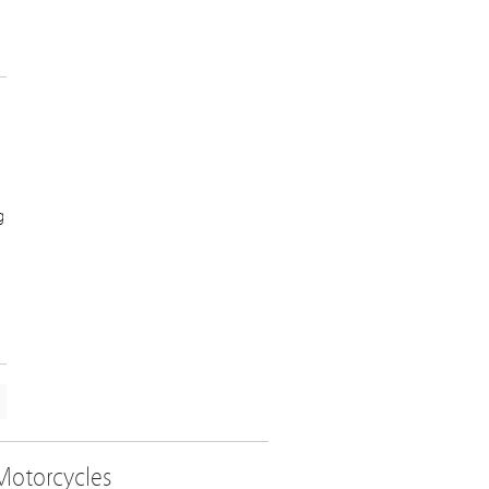
g
Motorcycles